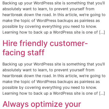
Backing up your WordPress site is something that you’ll
absolutely want to learn, to prevent yourself from
heartbreak down the road. In this article, we’re going to
make the topic of WordPress backups as painless as
possible by covering everything you need to know.
Learning how to back up a WordPress site is one of […]
Hire friendly customer-
facing staff
Backing up your WordPress site is something that you’ll
absolutely want to learn, to prevent yourself from
heartbreak down the road. In this article, we’re going to
make the topic of WordPress backups as painless as
possible by covering everything you need to know.
Learning how to back up a WordPress site is one of […]
Always optimize your