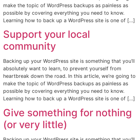
make the topic of WordPress backups as painless as
possible by covering everything you need to know.
Learning how to back up a WordPress site is one of […]
Support your local
community
Backing up your WordPress site is something that you’ll
absolutely want to learn, to prevent yourself from
heartbreak down the road. In this article, we’re going to
make the topic of WordPress backups as painless as
possible by covering everything you need to know.
Learning how to back up a WordPress site is one of […]
Give something for nothing
(or very little)
Backing up your WordPress site is something that you’ll