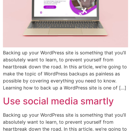
Backing up your WordPress site is something that you’ll
absolutely want to learn, to prevent yourself from
heartbreak down the road. In this article, we’re going to
make the topic of WordPress backups as painless as
possible by covering everything you need to know.
Learning how to back up a WordPress site is one of […]
Use social media smartly
Backing up your WordPress site is something that you’ll
absolutely want to learn, to prevent yourself from
heartbreak down the road. In this article, we’re going to