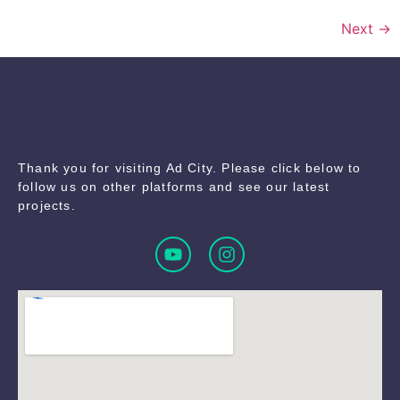
Next
→
Thank you for visiting Ad City. Please click below to
follow us on other platforms and see our latest
projects.