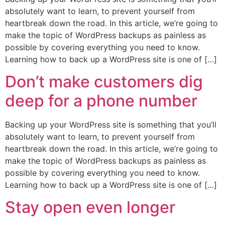
absolutely want to learn, to prevent yourself from
heartbreak down the road. In this article, we’re going to
make the topic of WordPress backups as painless as
possible by covering everything you need to know.
Learning how to back up a WordPress site is one of […]
Don’t make customers dig
deep for a phone number
Backing up your WordPress site is something that you’ll
absolutely want to learn, to prevent yourself from
heartbreak down the road. In this article, we’re going to
make the topic of WordPress backups as painless as
possible by covering everything you need to know.
Learning how to back up a WordPress site is one of […]
Stay open even longer