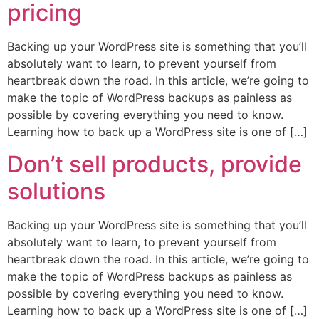
pricing
Backing up your WordPress site is something that you’ll
absolutely want to learn, to prevent yourself from
heartbreak down the road. In this article, we’re going to
make the topic of WordPress backups as painless as
possible by covering everything you need to know.
Learning how to back up a WordPress site is one of […]
Don’t sell products, provide
solutions
Backing up your WordPress site is something that you’ll
absolutely want to learn, to prevent yourself from
heartbreak down the road. In this article, we’re going to
make the topic of WordPress backups as painless as
possible by covering everything you need to know.
Learning how to back up a WordPress site is one of […]