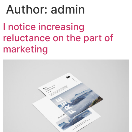
Author:
admin
I notice increasing
reluctance on the part of
marketing