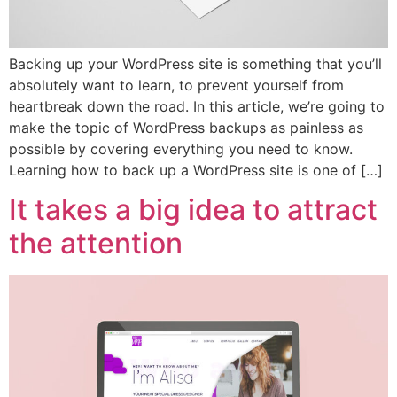
Backing up your WordPress site is something that you’ll
absolutely want to learn, to prevent yourself from
heartbreak down the road. In this article, we’re going to
make the topic of WordPress backups as painless as
possible by covering everything you need to know.
Learning how to back up a WordPress site is one of […]
It takes a big idea to attract
the attention