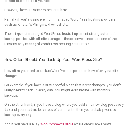
of your site is to do it yourself.
However, there are some exceptions here.
Namely, if you’re using premium managed WordPress hosting providers
such as Kinsta, WP Engine, Flywheel, etc.
These types of managed WordPress hosts implement strong automatic
backup policies with off-site storage — these conveniences are one of the
reasons why managed WordPress hosting costs more.
How Often Should You Back Up Your WordPress Site?
How often you need to backup WordPress depends on how often your site
changes.
For example, if you have a static portfolio site that never changes, you don’t
really need to back up every day. You might even be fine with monthly
backups.
On the other hand, if you have a blog where you publish a new blog post every
day and your readers leave lots of comments, then you probably want to
back up every day.
And if you have a busy
WooCommerce store
where orders are always