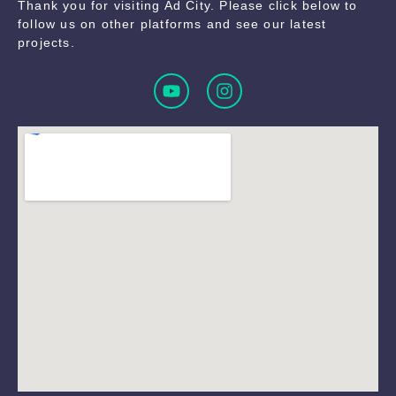
Thank you for visiting Ad City. Please click below to
follow us on other platforms and see our latest
projects.