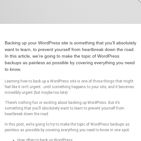
Backing up your WordPress site is something that you’ll absolutely
want to learn, to prevent yourself from heartbreak down the road.
In this article, we’re going to make the topic of WordPress
backups as painless as possible by covering everything you need
to know.
Learning how to back up a WordPress site is one of those things that might
feel like it isn’t urgent…until something happens to your site, and it becomes
incredibly urgent (but maybe too late).
There’s nothing fun or exciting about backing up WordPress. But it’s
something that you’ll absolutely want to learn to prevent yourself from
heartbreak down the road.
In this post, we’re going to try to make the topic of WordPress backups as
painless as possible by covering everything you need to know in one spot:
How often to back up WordPress