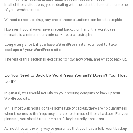
In all of those situations, you’re dealing with the potential loss of all or some
of your WordPress site.
Without a recent backup, any one of those situations can be catastrophic.
However, if you always have a recent backup on hand, the worst-case
scenario is a minor inconvenience – not a catastrophe.
Long story short, if you have a
WordPress site
, you need to take
backups of your
WordPress site
.
The rest of this section is dedicated to how, how often, and what to back up.
Do You Need to Back Up WordPress Yourself? Doesn’t Your Host
Do It?
In general, you should not rely on your hosting company to back up your
WordPress site.
While most web hosts do take some type of backup, there are no guarantees
when it comes to the frequency and completeness of those backups. For your
planning, you should treat them as if they basically don’t exist.
At most hosts, the only way to guarantee that you have a full, recent backup