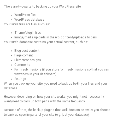
There are two parts to backing up your WordPress site:
WordPress files
WordPress database
Your site’s files are files such as:
Theme/plugin files
Image/media uploads in the
wp-content/uploads
folders
Your site’s database contains your actual content, such as:
Blog post content
Page content
Elementor designs
Comments
Form submissions (if you store form submissions so that you can
view them in your dashboard)
Settings
When you back up your site, you need to back up
both
your files and your
database.
However, depending on how your site works, you might not necessarily
want/need to back up both parts with the same frequency.
Because of that, the backup plugins that we’ll discuss below let you choose
to back up specific parts of your site (e.g. just your database).