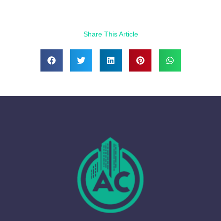
Share This Article