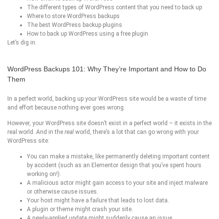
The different types of WordPress content that you need to back up
Where to store WordPress backups
The best WordPress backup plugins
How to back up WordPress using a free plugin
Let’s dig in.
WordPress Backups 101: Why They’re Important and How to Do
Them
In a perfect world, backing up your WordPress site would be a waste of time
and effort because nothing ever goes wrong.
However, your WordPress site doesn’t exist in a perfect world – it exists in the
real world. And in the
real
world, there’s a lot that can go wrong with your
WordPress site:
You can make a mistake, like permanently deleting important content
by accident (such as an Elementor design that you’ve spent hours
working on!).
A malicious actor might gain access to your site and inject malware
or otherwise cause issues.
Your host might have a failure that leads to lost data.
A plugin or theme might crash your site.
A newly-applied update might suddenly cause an issue.