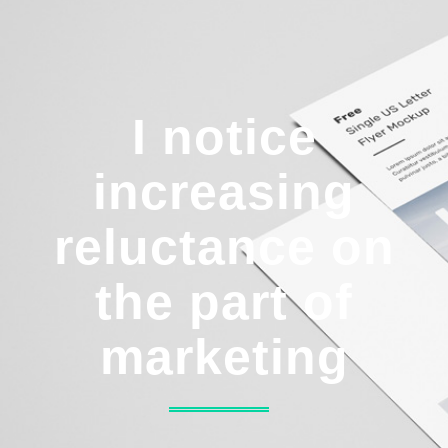
I notice
increasing
reluctance on
the part of
marketing