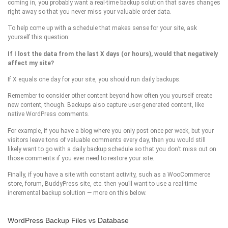
coming in, you probably want a real-time backup solution that saves changes
right away so that you never miss your valuable order data.
To help come up with a schedule that makes sense for your site, ask
yourself this question:
If I lost the data from the last X days (or hours), would that negatively
affect my site?
If X equals one day for your site, you should run daily backups.
Remember to consider other content beyond how often you yourself create
new content, though. Backups also capture user-generated content, like
native WordPress comments.
For example, if you have a blog where you only post once per week, but your
visitors leave tons of valuable comments every day, then you would still
likely want to go with a daily backup schedule so that you don’t miss out on
those comments if you ever need to restore your site.
Finally, if you have a site with constant activity, such as a WooCommerce
store, forum, BuddyPress site, etc. then you’ll want to use a real-time
incremental backup solution — more on this below.
WordPress Backup Files vs Database