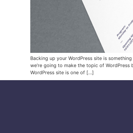
Backing up your WordPress site is something th
we’re going to make the topic of WordPress 
WordPress site is one of […]