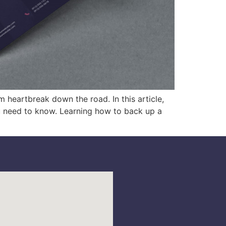
m heartbreak down the road. In this article,
u need to know. Learning how to back up a