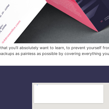
at you’ll absolutely want to learn, to prevent yourself fro
backups as painless as possible by covering everything yo