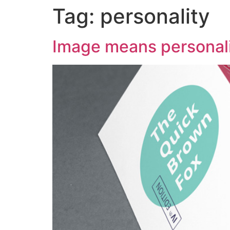
Tag:
personality
Image means personal