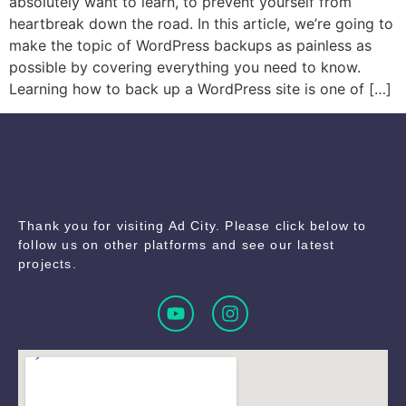
absolutely want to learn, to prevent yourself from
heartbreak down the road. In this article, we’re going to
make the topic of WordPress backups as painless as
possible by covering everything you need to know.
Learning how to back up a WordPress site is one of […]
Thank you for visiting Ad City. Please click below to
follow us on other platforms and see our latest
projects.