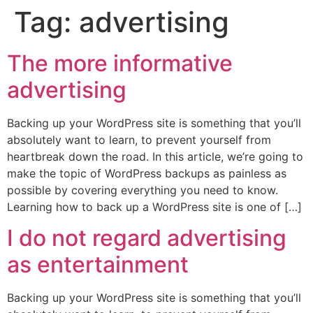
Tag:
advertising
The more informative
advertising
Backing up your WordPress site is something that you’ll
absolutely want to learn, to prevent yourself from
heartbreak down the road. In this article, we’re going to
make the topic of WordPress backups as painless as
possible by covering everything you need to know.
Learning how to back up a WordPress site is one of […]
I do not regard advertising
as entertainment
Backing up your WordPress site is something that you’ll