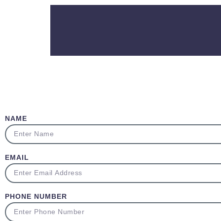
NAME
EMAIL
PHONE NUMBER