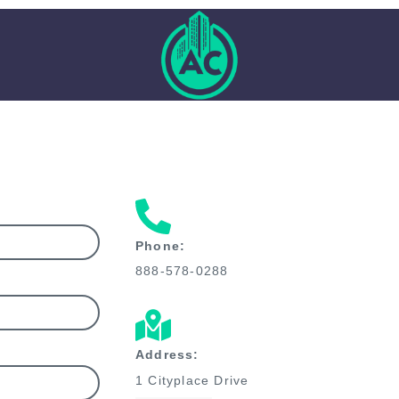
Phone:
888-578-0288
Address:
1 Cityplace Drive