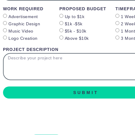
WORK REQUIRED
PROPOSED BUDGET
TIMEFR
Advertisement
Up to $1k
1 Wee
Graphic Design
$1k -$5k
2 Wee
Music Video
$5k - $10k
1 Mon
Logo Creation
Above $10k
3 Mon
PROJECT DESCRIPTION
SUBMIT