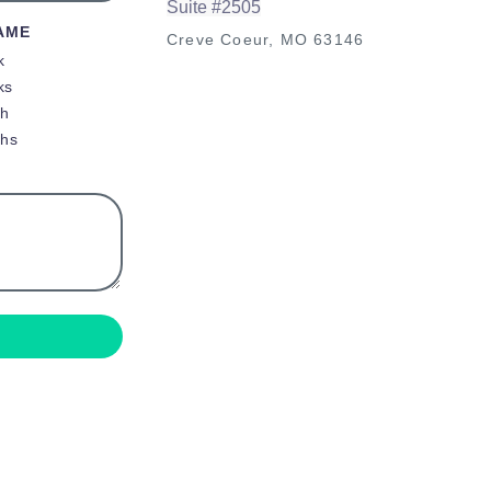
Suite #2505
AME
Creve Coeur, MO 63146
k
ks
th
ths