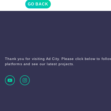
GO BACK
Thank you for visiting Ad City. Please click below to foll
platforms and see our latest projects.